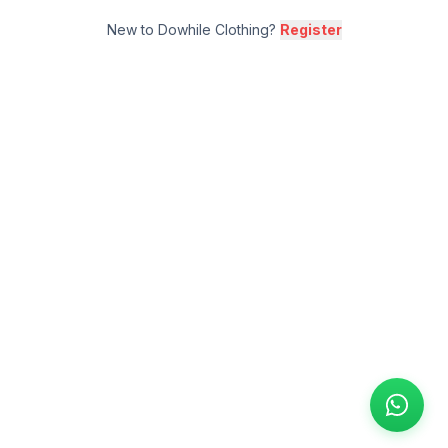
New to Dowhile Clothing?
Register