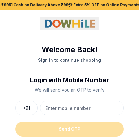
₹799
💵 Cash on Delivery Above ₹299
💳 Extra 5% OFF on Online Payments
Welcome Back!
Sign in to continue shopping
Login with Mobile Number
We will send you an OTP to verify
+91
Send OTP